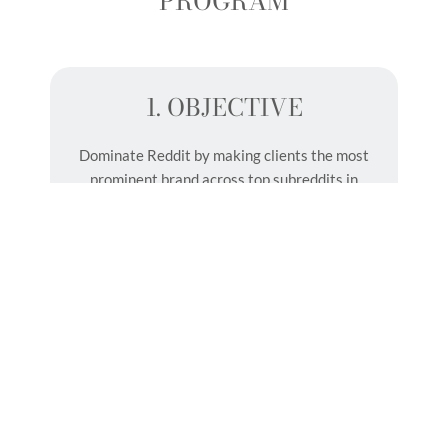
PROGRAM
1. OBJECTIVE
Dominate Reddit by making clients the most
prominent brand across top subreddits in
their category, generating genuine
conversations and attracting thousands of
prospective customers.
2. PROGRAM OVERVIEW
Saqib, our Reddit Director, will
draft and publish 50 Reddit posts