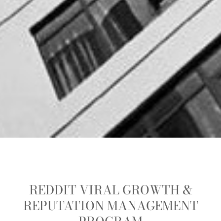
REDDIT VIRAL GROWTH &
REPUTATION MANAGEMENT