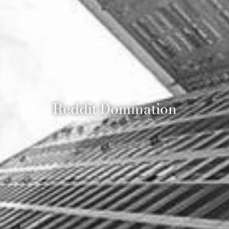
Reddit Domination