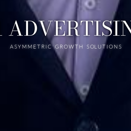
1 ADVERTISI
A S Y M M E T R I C G R O W T H S OL U T I O N S