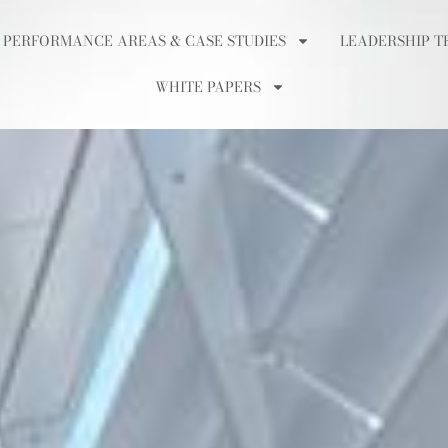
 PERFORMANCE AREAS & CASE STUDIES
LEADERSHIP T
WHITE PAPERS