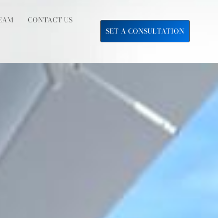
EAM
CONTACT US
SET A CONSULTATION